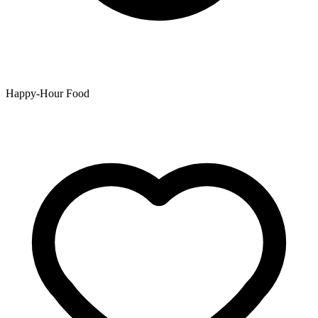
Happy-Hour Food