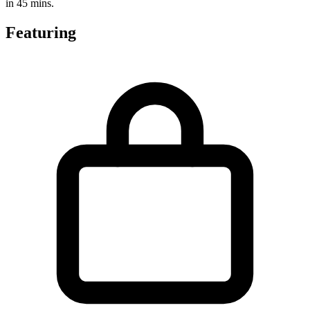
in 45 mins.
Featuring