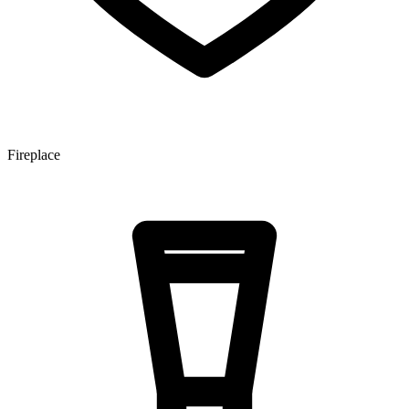
Fireplace