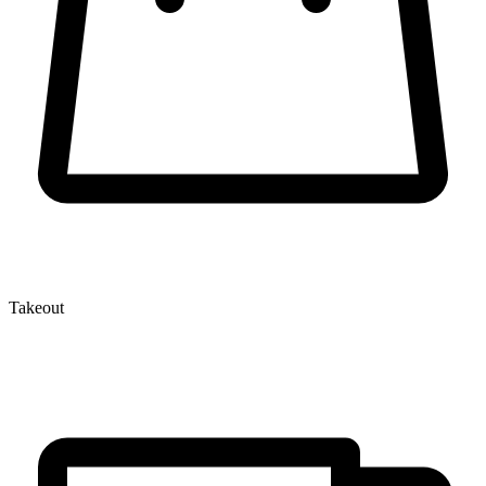
Takeout