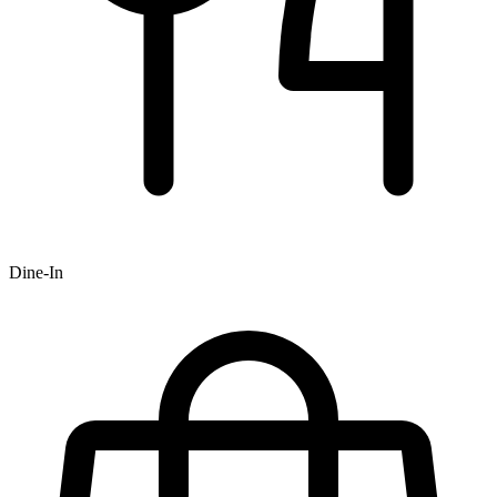
Dine-In