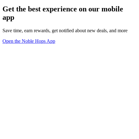
Get the best experience on our mobile
app
Save time, earn rewards, get notified about new deals, and more
Open the Noble Hops App