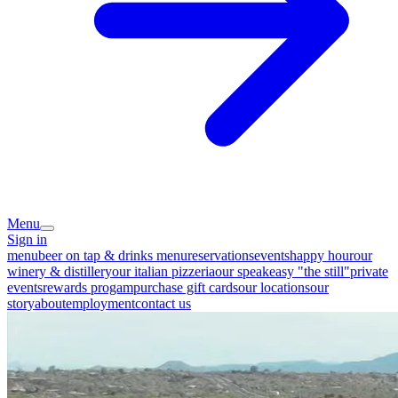
Menu
Sign in
menu
beer on tap & drinks menu
reservations
events
happy hour
our
winery & distillery
our italian pizzeria
our speakeasy "the still"
private
events
rewards progam
purchase gift cards
our locations
our
story
about
employment
contact us