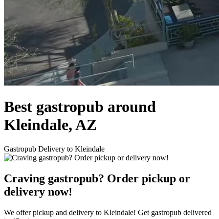
Best gastropub around
Kleindale, AZ
Gastropub Delivery to Kleindale
Craving gastropub? Order pickup or
delivery now!
We offer pickup and delivery to Kleindale! Get gastropub delivered