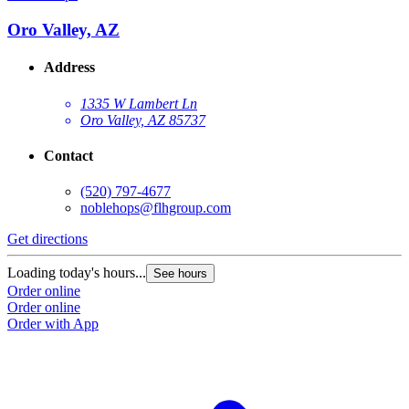
Oro Valley, AZ
Address
1335 W Lambert Ln
Oro Valley, AZ 85737
Contact
(520) 797-4677
noblehops@flhgroup.com
Get directions
Loading today's hours...
See hours
Order online
Order online
Order with App