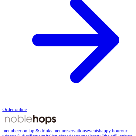
Order online
menu
beer on tap & drinks menu
reservations
events
happy hour
our