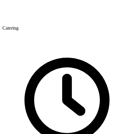
Catering