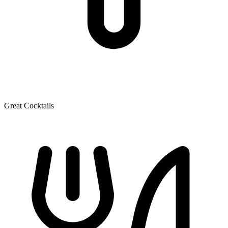
Great Cocktails