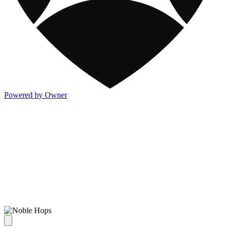
Powered by Owner