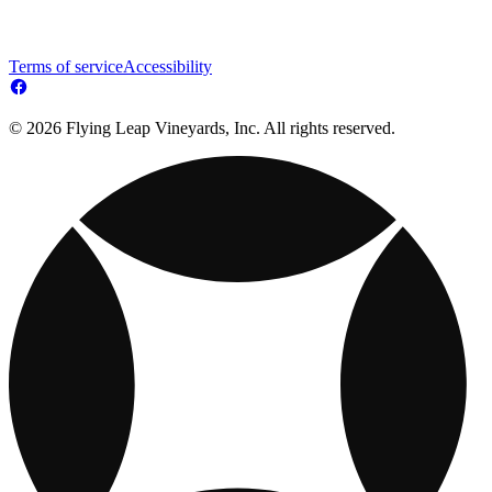
Terms of service
Accessibility
© 2026 Flying Leap Vineyards, Inc. All rights reserved.