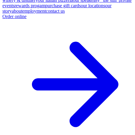
winery & distillery
our italian pizzeria
our speakeasy "the still"
private
events
rewards progam
purchase gift cards
our locations
our
story
about
employment
contact us
Order online