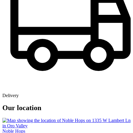
Delivery
Our location
Noble Hops