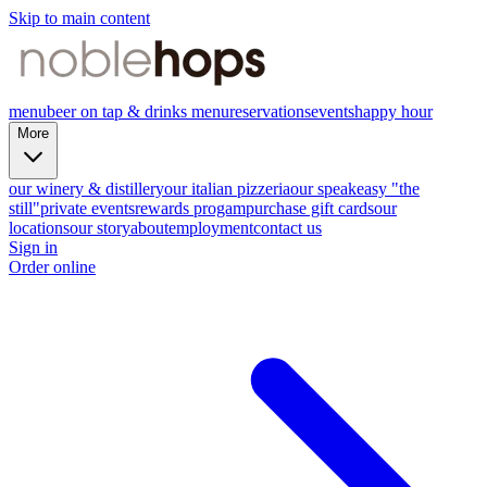
Skip to main content
menu
beer on tap & drinks menu
reservations
events
happy hour
More
our winery & distillery
our italian pizzeria
our speakeasy "the
still"
private events
rewards progam
purchase gift cards
our
locations
our story
about
employment
contact us
Sign in
Order online