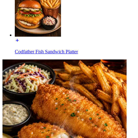
Codfather Fish Sandwich Platter