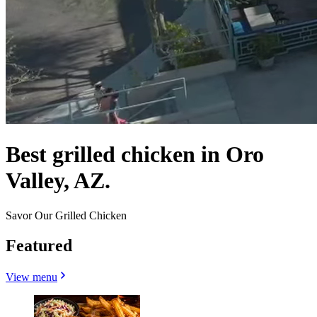
Best grilled chicken in Oro
Valley, AZ.
Savor Our Grilled Chicken
Featured
View menu