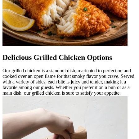
Delicious Grilled Chicken Options
Our grilled chicken is a standout dish, marinated to perfection and
cooked over an open flame for that smoky flavor you crave. Served
with a variety of sides, each bite is juicy and tender, making it a
favorite among our guests. Whether you prefer it on a bun or as a
main dish, our grilled chicken is sure to satisfy your appetite.