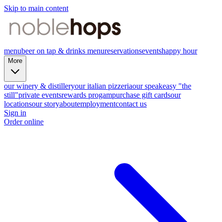
Skip to main content
menu
beer on tap & drinks menu
reservations
events
happy hour
More
our winery & distillery
our italian pizzeria
our speakeasy "the
still"
private events
rewards progam
purchase gift cards
our
locations
our story
about
employment
contact us
Sign in
Order online