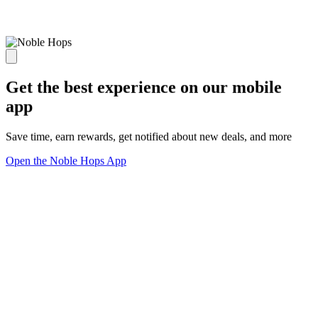
Get the best experience on our mobile
app
Save time, earn rewards, get notified about new deals, and more
Open the Noble Hops App