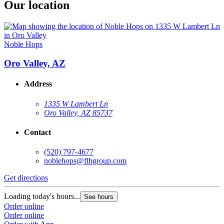
Our location
Noble Hops
Oro Valley, AZ
Address
1335 W Lambert Ln
Oro Valley, AZ 85737
Contact
(520) 797-4677
noblehops@flhgroup.com
Get directions
Loading today's hours...
See hours
Order online
Order online