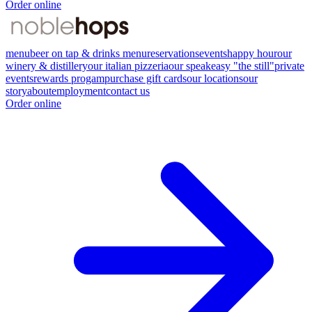
Order online
menu
beer on tap & drinks menu
reservations
events
happy hour
our
winery & distillery
our italian pizzeria
our speakeasy "the still"
private
events
rewards progam
purchase gift cards
our locations
our
story
about
employment
contact us
Order online