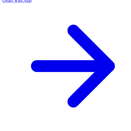
Order with App