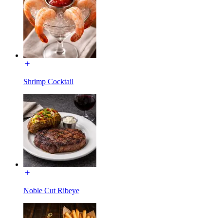
Shrimp Cocktail
Noble Cut Ribeye