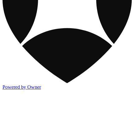
Powered by Owner