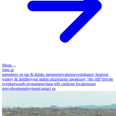
Menu
Sign in
menu
beer on tap & drinks menu
reservations
events
happy hour
our
winery & distillery
our italian pizzeria
our speakeasy "the still"
private
events
rewards progam
purchase gift cards
our locations
our
story
about
employment
contact us