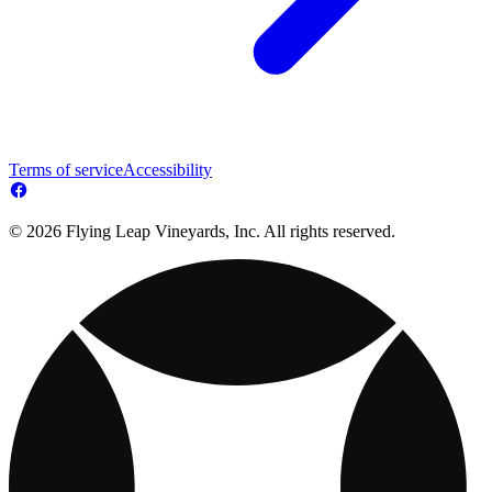
Terms of service
Accessibility
© 2026 Flying Leap Vineyards, Inc. All rights reserved.