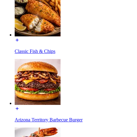
Classic Fish & Chips
Arizona Territory Barbecue Burger