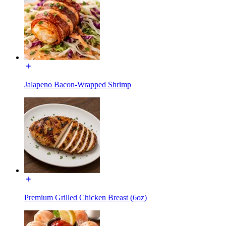
Jalapeno Bacon-Wrapped Shrimp
Premium Grilled Chicken Breast (6oz)