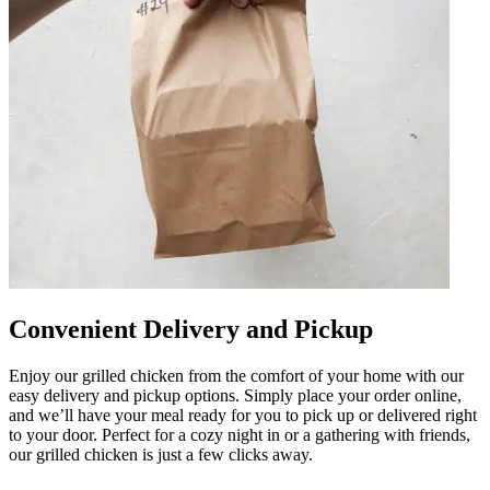
Convenient Delivery and Pickup
Enjoy our grilled chicken from the comfort of your home with our
easy delivery and pickup options. Simply place your order online,
and we’ll have your meal ready for you to pick up or delivered right
to your door. Perfect for a cozy night in or a gathering with friends,
our grilled chicken is just a few clicks away.