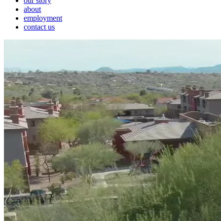
our story
about
employment
contact us