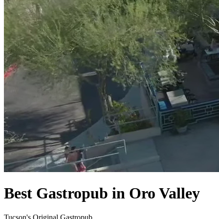
Best Gastropub in Oro Valley
Tucson's Original Gastropub