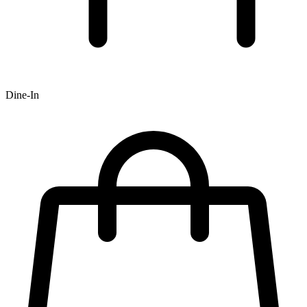
Dine-In