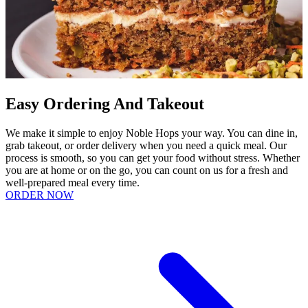
Easy Ordering And Takeout
We make it simple to enjoy Noble Hops your way. You can dine in,
grab takeout, or order delivery when you need a quick meal. Our
process is smooth, so you can get your food without stress. Whether
you are at home or on the go, you can count on us for a fresh and
well-prepared meal every time.
ORDER NOW