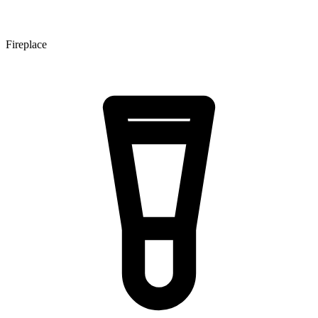
Fireplace