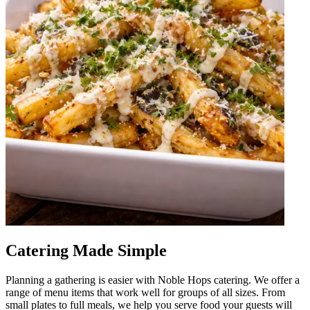
Catering Made Simple
Planning a gathering is easier with Noble Hops catering. We offer a
range of menu items that work well for groups of all sizes. From
small plates to full meals, we help you serve food your guests will