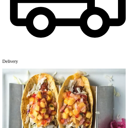
Delivery