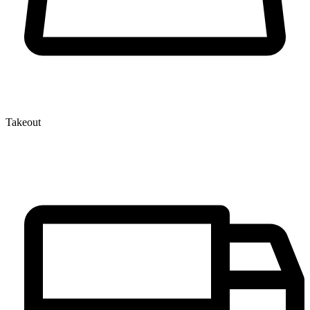
Takeout