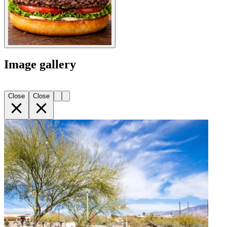
Image gallery
Close
Close