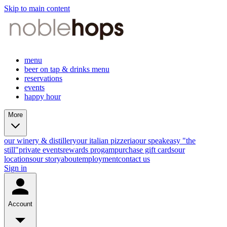
Skip to main content
menu
beer on tap & drinks menu
reservations
events
happy hour
More
our winery & distillery
our italian pizzeria
our speakeasy "the
still"
private events
rewards progam
purchase gift cards
our
locations
our story
about
employment
contact us
Sign in
Account