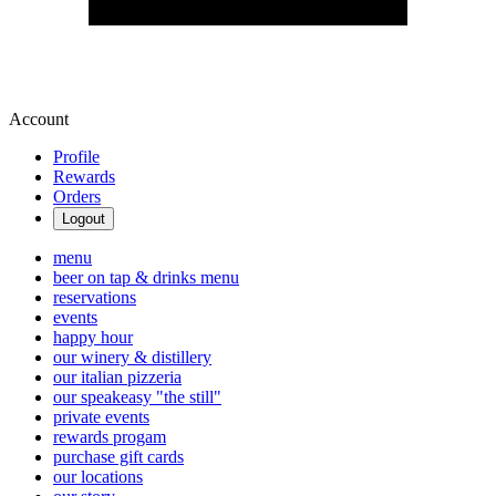
Account
Profile
Rewards
Orders
Logout
menu
beer on tap & drinks menu
reservations
events
happy hour
our winery & distillery
our italian pizzeria
our speakeasy "the still"
private events
rewards progam
purchase gift cards
our locations