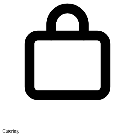
Catering