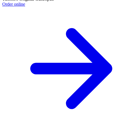
Order online