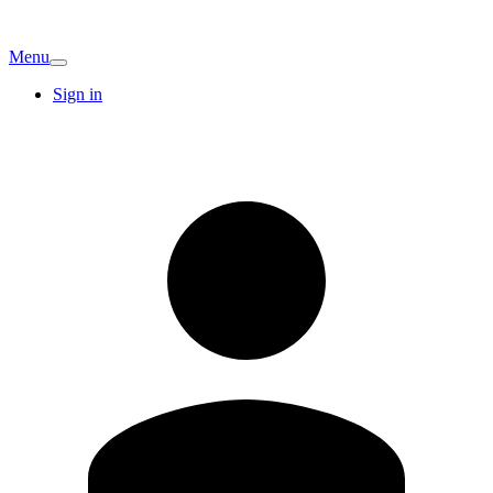
Menu
Sign in