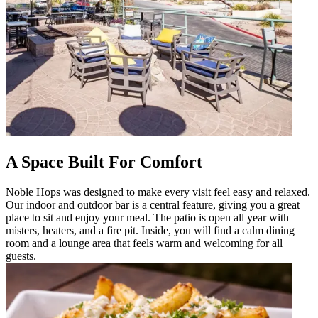
A Space Built For Comfort
Noble Hops was designed to make every visit feel easy and relaxed.
Our indoor and outdoor bar is a central feature, giving you a great
place to sit and enjoy your meal. The patio is open all year with
misters, heaters, and a fire pit. Inside, you will find a calm dining
room and a lounge area that feels warm and welcoming for all
guests.