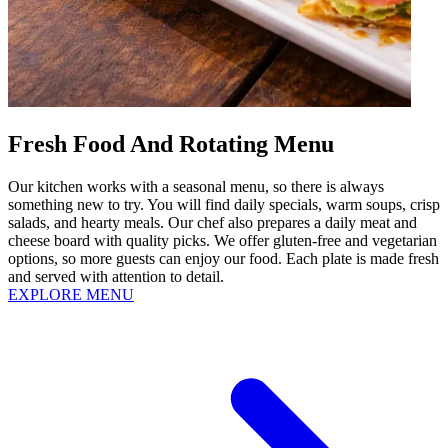
Fresh Food And Rotating Menu
Our kitchen works with a seasonal menu, so there is always
something new to try. You will find daily specials, warm soups, crisp
salads, and hearty meals. Our chef also prepares a daily meat and
cheese board with quality picks. We offer gluten-free and vegetarian
options, so more guests can enjoy our food. Each plate is made fresh
and served with attention to detail.
EXPLORE MENU