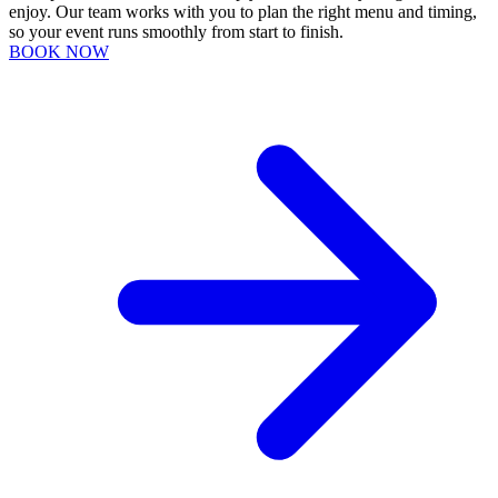
enjoy. Our team works with you to plan the right menu and timing,
so your event runs smoothly from start to finish.
BOOK NOW