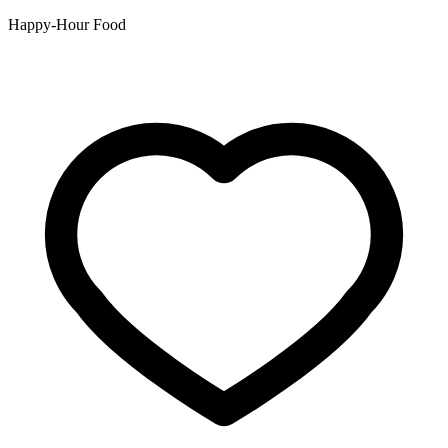
Happy-Hour Food