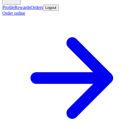
Profile
Rewards
Orders
Logout
Order online