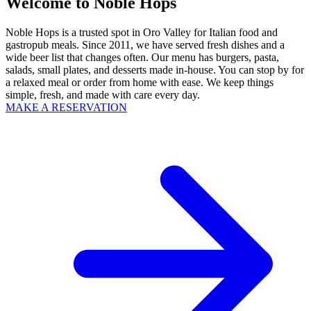
Welcome to Noble Hops
Noble Hops is a trusted spot in Oro Valley for Italian food and
gastropub meals. Since 2011, we have served fresh dishes and a
wide beer list that changes often. Our menu has burgers, pasta,
salads, small plates, and desserts made in-house. You can stop by for
a relaxed meal or order from home with ease. We keep things
simple, fresh, and made with care every day.
MAKE A RESERVATION