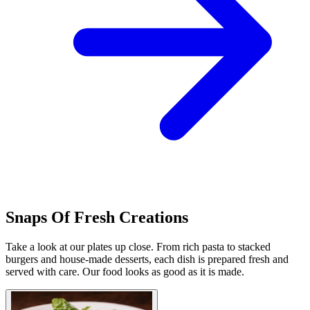
Snaps Of Fresh Creations
Take a look at our plates up close. From rich pasta to stacked
burgers and house-made desserts, each dish is prepared fresh and
served with care. Our food looks as good as it is made.