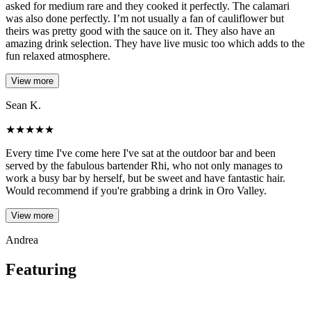
asked for medium rare and they cooked it perfectly. The calamari
was also done perfectly. I’m not usually a fan of cauliflower but
theirs was pretty good with the sauce on it. They also have an
amazing drink selection. They have live music too which adds to the
fun relaxed atmosphere.
View more
Sean K.
★
★
★
★
★
Every time I've come here I've sat at the outdoor bar and been
served by the fabulous bartender Rhi, who not only manages to
work a busy bar by herself, but be sweet and have fantastic hair.
Would recommend if you're grabbing a drink in Oro Valley.
View more
Andrea
Featuring