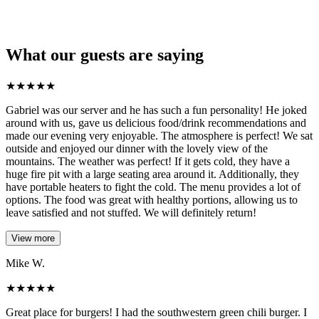
What our guests are saying
★
★
★
★
★
Gabriel was our server and he has such a fun personality! He joked
around with us, gave us delicious food/drink recommendations and
made our evening very enjoyable. The atmosphere is perfect! We sat
outside and enjoyed our dinner with the lovely view of the
mountains. The weather was perfect! If it gets cold, they have a
huge fire pit with a large seating area around it. Additionally, they
have portable heaters to fight the cold. The menu provides a lot of
options. The food was great with healthy portions, allowing us to
leave satisfied and not stuffed. We will definitely return!
View more
Mike W.
★
★
★
★
★
Great place for burgers! I had the southwestern green chili burger. I