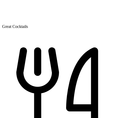
Great Cocktails